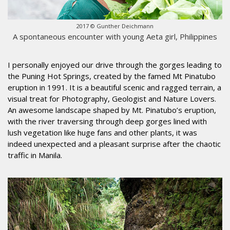
2017 © Gunther Deichmann
A spontaneous encounter with young Aeta girl, Philippines
I personally enjoyed our drive through the gorges leading to
the Puning Hot Springs, created by the famed Mt Pinatubo
eruption in 1991. It is a beautiful scenic and ragged terrain, a
visual treat for Photography, Geologist and Nature Lovers.
An awesome landscape shaped by Mt. Pinatubo’s eruption,
with the river traversing through deep gorges lined with
lush vegetation like huge fans and other plants, it was
indeed unexpected and a pleasant surprise after the chaotic
traffic in Manila.