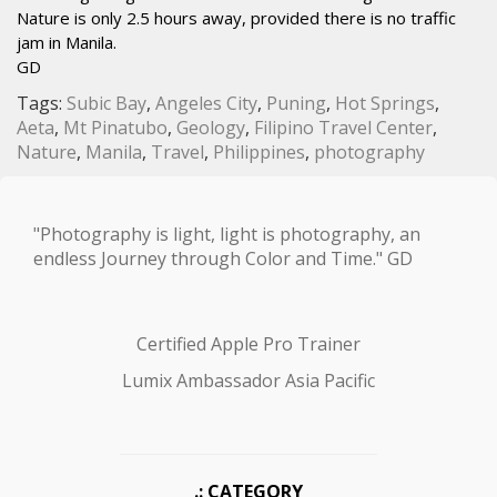
Nature is only 2.5 hours away, provided there is no traffic
jam in Manila.
GD
Tags:
Subic Bay
,
Angeles City
,
Puning
,
Hot Springs
,
Aeta
,
Mt Pinatubo
,
Geology
,
Filipino Travel Center
,
Nature
,
Manila
,
Travel
,
Philippines
,
photography
"Photography is light, light is photography, an
endless Journey through Color and Time." GD
Certified Apple Pro Trainer
Lumix Ambassador Asia Pacific
.: CATEGORY