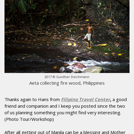
2017 © Gunther Deichmann
Aeta collecting fire wood, Philippines
Thanks again to Hans from
Filipino Travel Center
,
a good
friend and companion and I keep you posted since the two
of us planning something you might find very interesting.
(Photo Tour/Workshop)
After all getting out of Manila can be a blessing and Mother