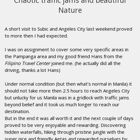
Chaotic traffic jams and beautiful
Nature
A short visit to Subic and Angeles City last weekend proved
to more then I had expected.
I was on assignment to cover some very specific areas in
the Pampanga area and my good friend Hans from the
Filipino Travel Center
joined me. (he actually did all the
driving, thanks a lot Hans)
Under normal condition (but then what’s normal in Manila) it
should not take more then 2.5 hours to reach Angeles City
but unlucky for us Manila was in a gridlock with traffic jams
beyond belief and it took us much longer to reach our
destination.
But in the end it was all worth it and the next couple of days
proved to be very enjoyable and rewarding. Discovering
hidden waterfalls, hiking through pristine jungle with the
super nice and friendly Aetas and rewarded ourselves by