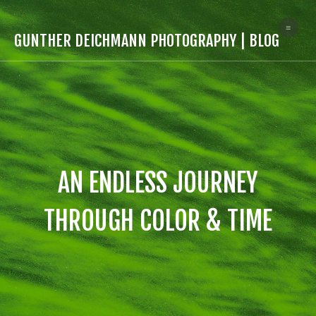
≡
GUNTHER DEICHMANN PHOTOGRAPHY | BLOG
AN ENDLESS JOURNEY
THROUGH COLOR & TIME