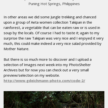
Puning Hot Springs, Philippines
In other areas we did some Jungle trekking and chanced
upon a group of Aeta women collection Takipan in the
rainforest, a vegetable that can be eaten raw or is used in
soup by the locals. Of course I had to taste it; again to my
surprise the raw Takipan was very nice and I enjoyed it very
much, this could make indeed a very nice salad provided by
Mother Nature.
But there is so much more to discover and I upload a
selection of Images next week into my PhotoShelter
Archives but for now you can check out a very small
preview/selection on my website.
http://www.gdeichmann-photo.com/code-2/