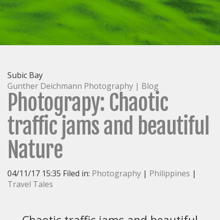
Home
Directory
Recent
Images
Archive/Galleries
Subic Bay
Workshops/Tours
Gunther Deichmann Photography | Blog
Biography/Publications
Photograpy: Chaotic
Blog
traffic jams and beautiful
Contact
Nature
04/11/17 15:35 Filed in:
Photography
|
Philippines
|
Travel Tales