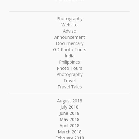
Photography
Website
Advise
Announcement
Documentary
GD Photo Tours
India
Philippines
Photo Tours
Photography
Travel
Travel Tales
August 2018
July 2018
June 2018
May 2018
April 2018
March 2018
February 2018