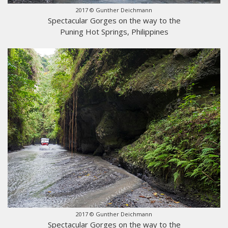
2017 © Gunther Deichmann
Spectacular Gorges on the way to the
Puning Hot Springs, Philippines
2017 © Gunther Deichmann
Spectacular Gorges on the way to the