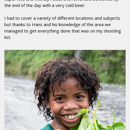
the end of the day with a very cold beer.
I had to cover a variety of different locations and subjects
but thanks to Hans and his knowledge of the area we
managed to get everything done that was on my shooting
list.